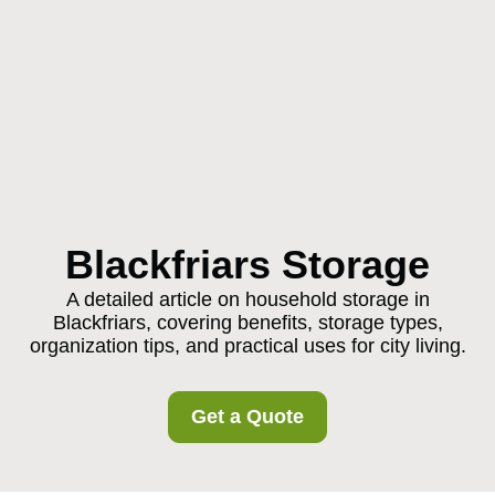
Blackfriars Storage
A detailed article on household storage in
Blackfriars, covering benefits, storage types,
organization tips, and practical uses for city living.
Get a Quote